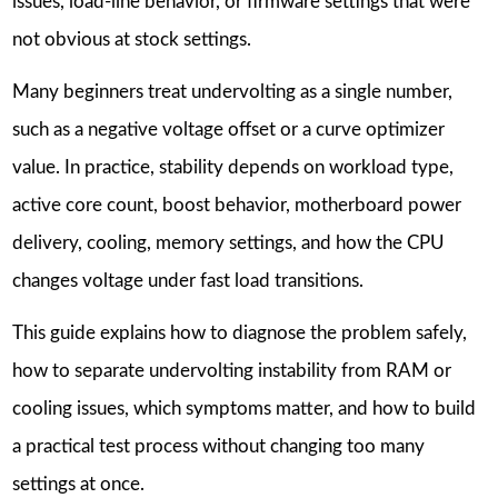
issues, load-line behavior, or firmware settings that were
not obvious at stock settings.
Many beginners treat undervolting as a single number,
such as a negative voltage offset or a curve optimizer
value. In practice, stability depends on workload type,
active core count, boost behavior, motherboard power
delivery, cooling, memory settings, and how the CPU
changes voltage under fast load transitions.
This guide explains how to diagnose the problem safely,
how to separate undervolting instability from RAM or
cooling issues, which symptoms matter, and how to build
a practical test process without changing too many
settings at once.