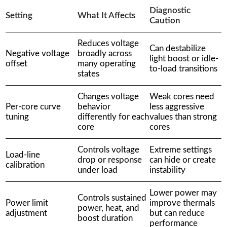
Diagnostic
Setting
What It Affects
Caution
Reduces voltage
Can destabilize
Negative voltage
broadly across
light boost or idle-
offset
many operating
to-load transitions
states
Changes voltage
Weak cores need
Per-core curve
behavior
less aggressive
tuning
differently for each
values than strong
core
cores
Controls voltage
Extreme settings
Load-line
drop or response
can hide or create
calibration
under load
instability
Lower power may
Controls sustained
Power limit
improve thermals
power, heat, and
adjustment
but can reduce
boost duration
performance