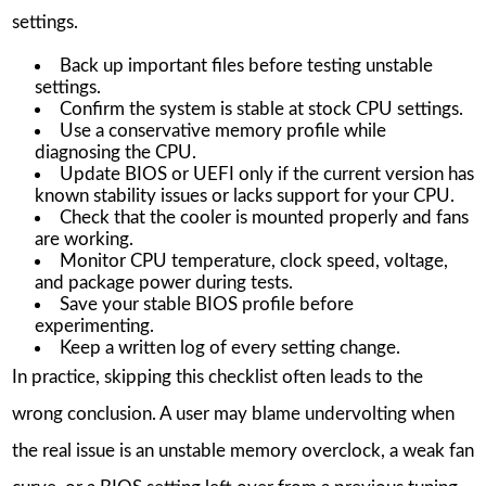
settings.
Back up important files before testing unstable
settings.
Confirm the system is stable at stock CPU settings.
Use a conservative memory profile while
diagnosing the CPU.
Update BIOS or UEFI only if the current version has
known stability issues or lacks support for your CPU.
Check that the cooler is mounted properly and fans
are working.
Monitor CPU temperature, clock speed, voltage,
and package power during tests.
Save your stable BIOS profile before
experimenting.
Keep a written log of every setting change.
In practice, skipping this checklist often leads to the
wrong conclusion. A user may blame undervolting when
the real issue is an unstable memory overclock, a weak fan