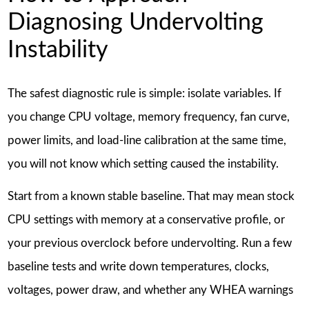
Diagnosing Undervolting
Instability
The safest diagnostic rule is simple: isolate variables. If
you change CPU voltage, memory frequency, fan curve,
power limits, and load-line calibration at the same time,
you will not know which setting caused the instability.
Start from a known stable baseline. That may mean stock
CPU settings with memory at a conservative profile, or
your previous overclock before undervolting. Run a few
baseline tests and write down temperatures, clocks,
voltages, power draw, and whether any WHEA warnings