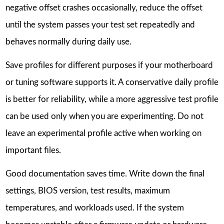
negative offset crashes occasionally, reduce the offset
until the system passes your test set repeatedly and
behaves normally during daily use.
Save profiles for different purposes if your motherboard
or tuning software supports it. A conservative daily profile
is better for reliability, while a more aggressive test profile
can be used only when you are experimenting. Do not
leave an experimental profile active when working on
important files.
Good documentation saves time. Write down the final
settings, BIOS version, test results, maximum
temperatures, and workloads used. If the system