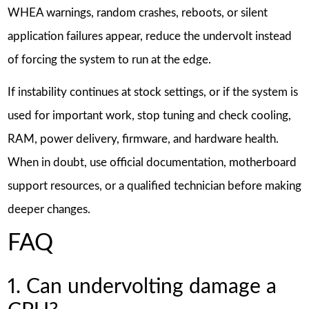
WHEA warnings, random crashes, reboots, or silent
application failures appear, reduce the undervolt instead
of forcing the system to run at the edge.
If instability continues at stock settings, or if the system is
used for important work, stop tuning and check cooling,
RAM, power delivery, firmware, and hardware health.
When in doubt, use official documentation, motherboard
support resources, or a qualified technician before making
deeper changes.
FAQ
1. Can undervolting damage a