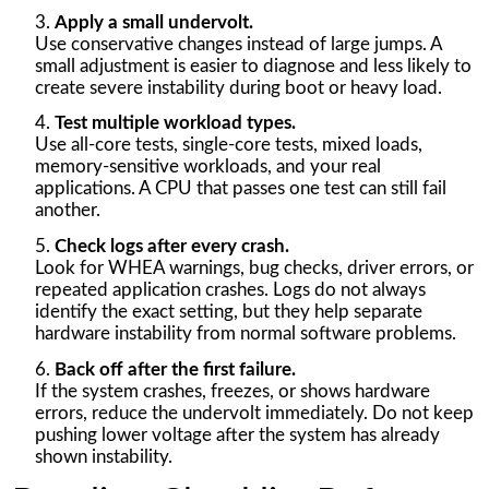
Apply a small undervolt.
Use conservative changes instead of large jumps. A
small adjustment is easier to diagnose and less likely to
create severe instability during boot or heavy load.
Test multiple workload types.
Use all-core tests, single-core tests, mixed loads,
memory-sensitive workloads, and your real
applications. A CPU that passes one test can still fail
another.
Check logs after every crash.
Look for WHEA warnings, bug checks, driver errors, or
repeated application crashes. Logs do not always
identify the exact setting, but they help separate
hardware instability from normal software problems.
Back off after the first failure.
If the system crashes, freezes, or shows hardware
errors, reduce the undervolt immediately. Do not keep
pushing lower voltage after the system has already
shown instability.