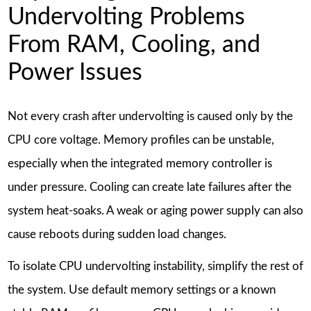
Undervolting Problems
From RAM, Cooling, and
Power Issues
Not every crash after undervolting is caused only by the
CPU core voltage. Memory profiles can be unstable,
especially when the integrated memory controller is
under pressure. Cooling can create late failures after the
system heat-soaks. A weak or aging power supply can also
cause reboots during sudden load changes.
To isolate CPU undervolting instability, simplify the rest of
the system. Use default memory settings or a known