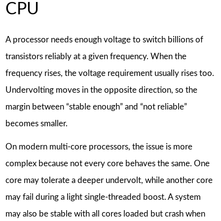
CPU
A processor needs enough voltage to switch billions of
transistors reliably at a given frequency. When the
frequency rises, the voltage requirement usually rises too.
Undervolting moves in the opposite direction, so the
margin between “stable enough” and “not reliable”
becomes smaller.
On modern multi-core processors, the issue is more
complex because not every core behaves the same. One
core may tolerate a deeper undervolt, while another core
may fail during a light single-threaded boost. A system
may also be stable with all cores loaded but crash when