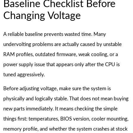
Baseline Checklist Before
Changing Voltage
A reliable baseline prevents wasted time. Many
undervolting problems are actually caused by unstable
RAM profiles, outdated firmware, weak cooling, or a
power supply issue that appears only after the CPU is
tuned aggressively.
Before adjusting voltage, make sure the system is
physically and logically stable. That does not mean buying
new parts immediately. It means checking the simple
things first: temperatures, BIOS version, cooler mounting,
memory profile, and whether the system crashes at stock