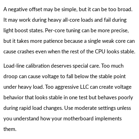
A negative offset may be simple, but it can be too broad.
It may work during heavy all-core loads and fail during
light boost states. Per-core tuning can be more precise,
but it takes more patience because a single weak core can
cause crashes even when the rest of the CPU looks stable.
Load-line calibration deserves special care. Too much
droop can cause voltage to fall below the stable point
under heavy load. Too aggressive LLC can create voltage
behavior that looks stable in one test but behaves poorly
during rapid load changes. Use moderate settings unless
you understand how your motherboard implements
them.