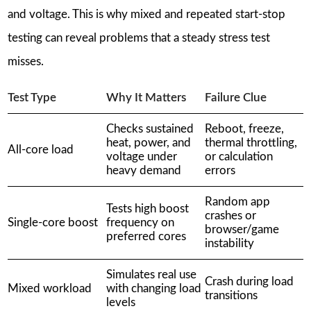
and voltage. This is why mixed and repeated start-stop
testing can reveal problems that a steady stress test
misses.
Test Type
Why It Matters
Failure Clue
Checks sustained
Reboot, freeze,
heat, power, and
thermal throttling,
All-core load
voltage under
or calculation
heavy demand
errors
Random app
Tests high boost
crashes or
Single-core boost
frequency on
browser/game
preferred cores
instability
Simulates real use
Crash during load
Mixed workload
with changing load
transitions
levels