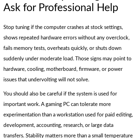
Ask for Professional Help
Stop tuning if the computer crashes at stock settings,
shows repeated hardware errors without any overclock,
fails memory tests, overheats quickly, or shuts down
suddenly under moderate load. Those signs may point to
hardware, cooling, motherboard, firmware, or power
issues that undervolting will not solve.
You should also be careful if the system is used for
important work. A gaming PC can tolerate more
experimentation than a workstation used for paid editing,
development, accounting, research, or large data
transfers. Stability matters more than a small temperature