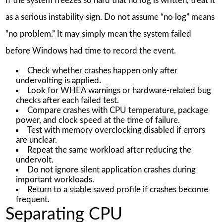
If the system freezes so hard that no log is written, treat it
as a serious instability sign. Do not assume “no log” means
“no problem.” It may simply mean the system failed
before Windows had time to record the event.
Check whether crashes happen only after
undervolting is applied.
Look for WHEA warnings or hardware-related bug
checks after each failed test.
Compare crashes with CPU temperature, package
power, and clock speed at the time of failure.
Test with memory overclocking disabled if errors
are unclear.
Repeat the same workload after reducing the
undervolt.
Do not ignore silent application crashes during
important workloads.
Return to a stable saved profile if crashes become
frequent.
Separating CPU