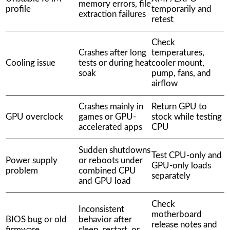
memory errors, file
profile
temporarily and
extraction failures
retest
Check
Crashes after long
temperatures,
Cooling issue
tests or during heat
cooler mount,
soak
pump, fans, and
airflow
Crashes mainly in
Return GPU to
GPU overclock
games or GPU-
stock while testing
accelerated apps
CPU
Sudden shutdowns
Test CPU-only and
Power supply
or reboots under
GPU-only loads
problem
combined CPU
separately
and GPU load
Check
Inconsistent
motherboard
BIOS bug or old
behavior after
release notes and
firmware
sleep, restart, or