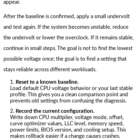
appear.
After the baseline is confirmed, apply a small undervolt
and test again. If the system becomes unstable, reduce
the undervolt or lower the overclock. If it remains stable,
continue in small steps. The goal is not to find the lowest
possible voltage once; the goal is to find a setting that
stays reliable across different workloads.
Reset to a known baseline.
Load default CPU voltage behavior or your last stable
profile. This gives you a clean comparison point and
prevents old settings from confusing the diagnosis.
Record the current configuration.
Write down CPU multiplier, voltage mode, offset,
curve optimizer values, LLC level, memory speed,
power limits, BIOS version, and cooling setup. This
makes rollback easier if a change causes crashes.