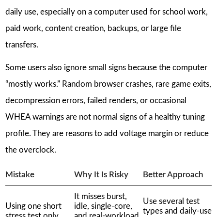
daily use, especially on a computer used for school work,
paid work, content creation, backups, or large file
transfers.
Some users also ignore small signs because the computer
“mostly works.” Random browser crashes, rare game exits,
decompression errors, failed renders, or occasional
WHEA warnings are not normal signs of a healthy tuning
profile. They are reasons to add voltage margin or reduce
the overclock.
Mistake
Why It Is Risky
Better Approach
It misses burst,
Use several test
Using one short
idle, single-core,
types and daily-use
stress test only
and real-workload