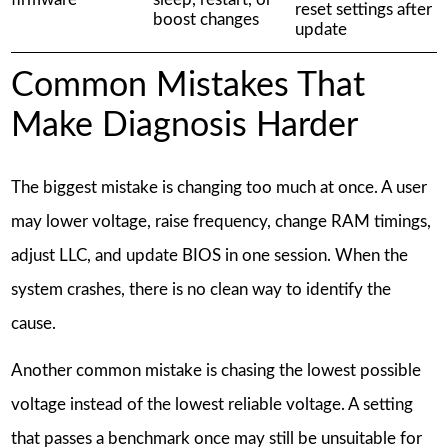
reset settings after
boost changes
update
Common Mistakes That
Make Diagnosis Harder
The biggest mistake is changing too much at once. A user
may lower voltage, raise frequency, change RAM timings,
adjust LLC, and update BIOS in one session. When the
system crashes, there is no clean way to identify the
cause.
Another common mistake is chasing the lowest possible
voltage instead of the lowest reliable voltage. A setting
that passes a benchmark once may still be unsuitable for