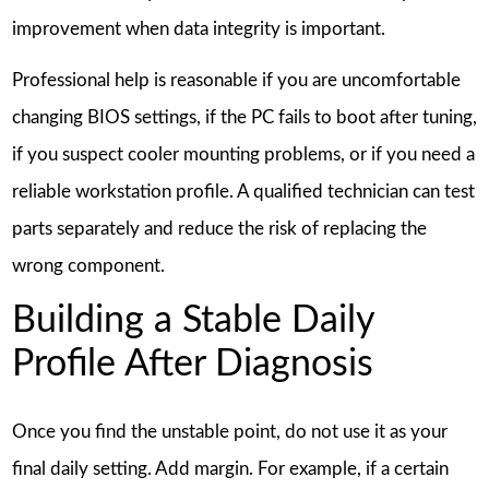
improvement when data integrity is important.
Professional help is reasonable if you are uncomfortable
changing BIOS settings, if the PC fails to boot after tuning,
if you suspect cooler mounting problems, or if you need a
reliable workstation profile. A qualified technician can test
parts separately and reduce the risk of replacing the
wrong component.
Building a Stable Daily
Profile After Diagnosis
Once you find the unstable point, do not use it as your
final daily setting. Add margin. For example, if a certain