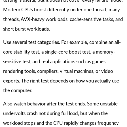
testing is useful, but it does not cover every failure mode.
Modern CPUs boost differently under one thread, many
threads, AVX-heavy workloads, cache-sensitive tasks, and
short burst workloads.
Use several test categories. For example, combine an all-
core stability test, a single-core boost test, a memory-
sensitive test, and real applications such as games,
rendering tools, compilers, virtual machines, or video
exports. The right test depends on how you actually use
the computer.
Also watch behavior after the test ends. Some unstable
undervolts crash not during full load, but when the
workload stops and the CPU rapidly changes frequency