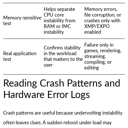
Helps separate
Memory errors,
CPU core
file corruption, or
Memory-sensitive
instability from
crashes only with
test
RAM or IMC
XMP/EXPO
instability
enabled
Failure only in
Confirms stability
games, rendering,
Real application
in the workload
streaming,
test
that matters to the
compiling, or
user
editing
Reading Crash Patterns and
Hardware Error Logs
Crash patterns are useful because undervolting instability
often leaves clues. A sudden reboot under load may