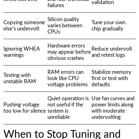
validation
failures
Silicon quality
Copying someone
Tune your own
varies between
else’s undervolt
chip gradually
CPUs
Hardware errors
Ignoring WHEA
Reduce undervolt
may appear before
warnings
and retest logs
obvious crashes
RAM errors can
Stabilize memory
Testing with
look like CPU
first or test with
unstable RAM
voltage problems
defaults
Quiet operation is
Use fan curves and
Pushing voltage
not useful if the
power limits along
too low for silence
system is
with moderate
unreliable
undervolting
When to Stop Tuning and