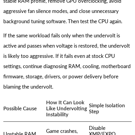
stable RAM profile, remove GPU overclocking, avoid
aggressive fan silence modes, and close unnecessary
background tuning software. Then test the CPU again.
If the same workload fails only when the undervolt is
active and passes when voltage is restored, the undervolt
is likely too aggressive. If it fails even at stock CPU
settings, continue diagnosing RAM, cooling, motherboard
firmware, storage, drivers, or power delivery before
blaming the undervolt.
How It Can Look
Simple Isolation
Possible Cause
Like Undervolting
Step
Instability
Disable
Game crashes,
Unstable RAM
XMP/EXPO