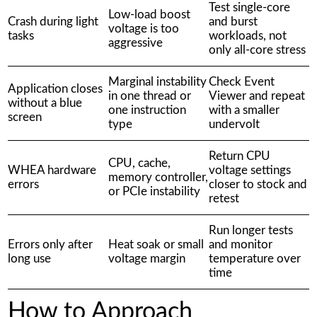
Test single-core
Low-load boost
Crash during light
and burst
voltage is too
tasks
workloads, not
aggressive
only all-core stress
Marginal instability
Check Event
Application closes
in one thread or
Viewer and repeat
without a blue
one instruction
with a smaller
screen
type
undervolt
Return CPU
CPU, cache,
WHEA hardware
voltage settings
memory controller,
errors
closer to stock and
or PCIe instability
retest
Run longer tests
Errors only after
Heat soak or small
and monitor
long use
voltage margin
temperature over
time
How to Approach