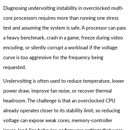
Diagnosing undervolting instability in overclocked multi-
core processors requires more than running one stress
test and assuming the system is safe. A processor can pass
a heavy benchmark, crash in a game, freeze during video
encoding, or silently corrupt a workload if the voltage
curve is too aggressive for the frequency being
requested.
Undervolting is often used to reduce temperature, lower
power draw, improve fan noise, or recover thermal
headroom. The challenge is that an overclocked CPU
already operates closer to its stability limit, so reducing
voltage can expose weak cores, memory-controller