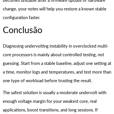
becomes unstable after a firmware update or hardware
change, your notes will help you restore a known stable
configuration faster.
Conclusão
Diagnosing undervolting instability in overclocked multi-
core processors is mainly about controlled testing, not
guessing. Start from a stable baseline, adjust one setting at
a time, monitor logs and temperatures, and test more than
one type of workload before trusting the result.
The safest solution is usually a moderate undervolt with
enough voltage margin for your weakest core, real
applications, boost transitions, and long sessions. If