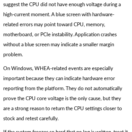
suggest the CPU did not have enough voltage during a
high-current moment. A blue screen with hardware-
related errors may point toward CPU, memory,
motherboard, or PCIe instability. Application crashes
without a blue screen may indicate a smaller margin
problem.
On Windows, WHEA-related events are especially
important because they can indicate hardware error
reporting from the platform. They do not automatically
prove the CPU core voltage is the only cause, but they
are a strong reason to return the CPU settings closer to
stock and retest carefully.