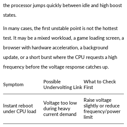
the processor jumps quickly between idle and high boost
states.
In many cases, the first unstable point is not the hottest
test. It may be a mixed workload, a game loading screen, a
browser with hardware acceleration, a background
update, or a short burst where the CPU requests a high
frequency before the voltage response catches up.
Possible
What to Check
Symptom
Undervolting Link
First
Raise voltage
Voltage too low
Instant reboot
slightly or reduce
during heavy
under CPU load
frequency/power
current demand
limit