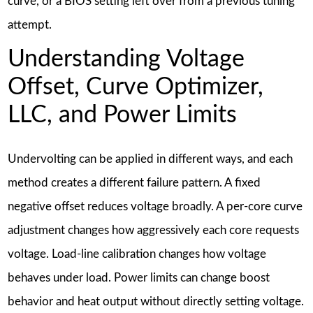
curve, or a BIOS setting left over from a previous tuning
attempt.
Understanding Voltage
Offset, Curve Optimizer,
LLC, and Power Limits
Undervolting can be applied in different ways, and each
method creates a different failure pattern. A fixed
negative offset reduces voltage broadly. A per-core curve
adjustment changes how aggressively each core requests
voltage. Load-line calibration changes how voltage
behaves under load. Power limits can change boost
behavior and heat output without directly setting voltage.