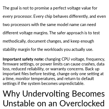
The goal is not to promise a perfect voltage value for
every processor. Every chip behaves differently, and even
two processors with the same model name can need
different voltage margins. The safer approach is to test
methodically, document changes, and keep enough
stability margin for the workloads you actually use.
Important safety note:
changing CPU voltage, frequency,
firmware settings, or power limits can cause crashes, data
loss, reduced reliability, or warranty concerns. Back up
important files before testing, change only one setting at
a time, monitor temperatures, and return to default
settings if the system becomes unpredictable.
Why Undervolting Becomes
Unstable on an Overclocked