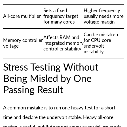
Sets a fixed
Higher frequency
All-core multiplier
frequency target
usually needs more
for many cores
voltage margin
Can be mistaken
Affects RAM and
Memory controller
for CPU core
integrated memory
voltage
undervolt
controller stability
instability
Stress Testing Without
Being Misled by One
Passing Result
A common mistake is to run one heavy test for a short
time and declare the undervolt stable. Heavy all-core