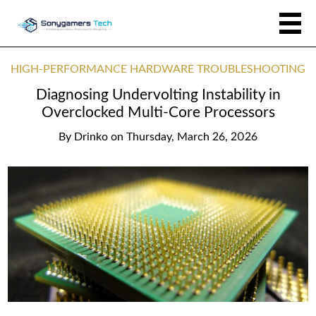
HIGH-PERFORMANCE HARDWARE TROUBLESHOOTING
Diagnosing Undervolting Instability in
Overclocked Multi-Core Processors
By
Drinko
on
Thursday, March 26, 2026